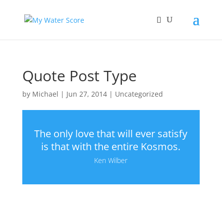
Quote Post Type
by
Michael
|
Jun 27, 2014
|
Uncategorized
The only love that will ever satisfy
is that with the entire Kosmos.
Ken Wilber