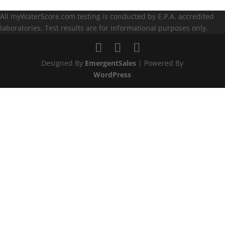
All myWaterScore.com testing is conducted by E.P.A. accredited
laboratories. Test results are for informational purposes only.
Designed By
EmergentSales
| Powered By
WordPress